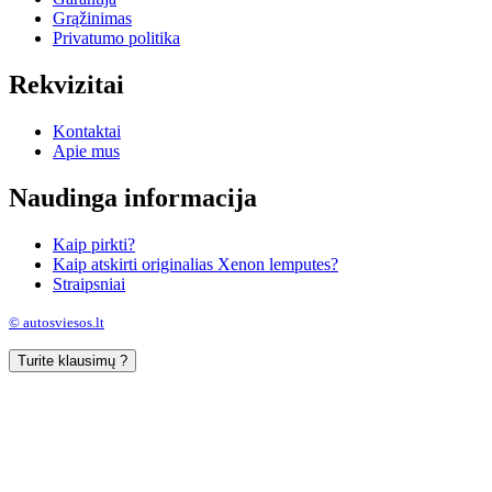
Grąžinimas
Privatumo politika
Rekvizitai
Kontaktai
Apie mus
Naudinga informacija
Kaip pirkti?
Kaip atskirti originalias Xenon lemputes?
Straipsniai
© autosviesos.lt
Turite klausimų ?