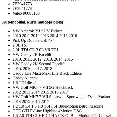
7E2941773
7E2941774
Valeo 90085163
Automobiliai, kurie naudoja bloką:
VW Amarok 2H SUV Pickup
2010 2011 2012 2013 2014 2015 2016
Pick Up Double Cab 4x4
2.0L TSI
2.0L TDI CR 3.0L V6 TDI
VW Caddy 2K Facelift
2010, 2011, 2012, 2013, 2014, 2015
VW Caddy 2K Second Facelift
2015, 2016, 2017, 2018
Caddy Life Maxi Maxi Life Black Edition
Caddy Alltrack
1.6 TDI diesel
VW Golf MK7 7 VII 5G Hatchback
2012 2013 2014 2015 2016 2017
VW Golf MK7 7 VII Sportsvan Sportwagen Estate Variant
2014 2015 2016 2017
1.2 1.0 1.4 1.6 1.8 TSI FSI BlueMotion petrol gasoline
GTE GTI R-Line Highline 4Motion DSG
1.6 2.0 TDI CLHB CLHA CKFC BlueMotion GTD diesel