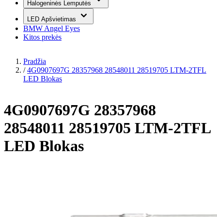
Halogeninės Lemputės
LED Apšvietimas
BMW Angel Eyes
Kitos prekės
Pradžia
/
4G0907697G 28357968 28548011 28519705 LTM-2TFL
LED Blokas
4G0907697G 28357968
28548011 28519705 LTM-2TFL
LED Blokas