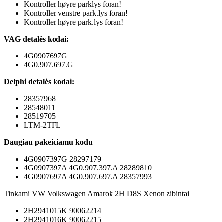
Kontroller høyre parklys foran!
Kontroller venstre park.lys foran!
Kontroller høyre park.lys foran!
VAG detalės kodai:
4G0907697G
4G0.907.697.G
Delphi detalės kodai:
28357968
28548011
28519705
LTM-2TFL
Daugiau pakeiciamu kodu
4G0907397G 28297179
4G0907397A 4G0.907.397.A 28289810
4G0907697A 4G0.907.697.A 28357993
Tinkami VW Volkswagen Amarok 2H D8S Xenon zibintai
2H2941015K 90062214
2H2941016K 90062215