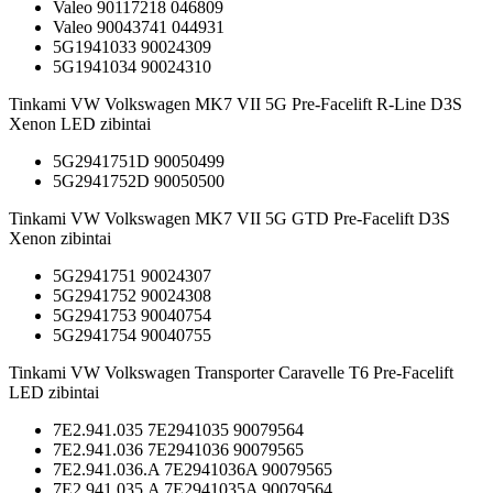
Valeo 90117218 046809
Valeo 90043741 044931
5G1941033 90024309
5G1941034 90024310
Tinkami VW Volkswagen MK7 VII 5G Pre-Facelift R-Line D3S
Xenon LED zibintai
5G2941751D 90050499
5G2941752D 90050500
Tinkami VW Volkswagen MK7 VII 5G GTD Pre-Facelift D3S
Xenon zibintai
5G2941751 90024307
5G2941752 90024308
5G2941753 90040754
5G2941754 90040755
Tinkami VW Volkswagen Transporter Caravelle T6 Pre-Facelift
LED zibintai
7E2.941.035 7E2941035 90079564
7E2.941.036 7E2941036 90079565
7E2.941.036.A 7E2941036A 90079565
7E2.941.035.A 7E2941035A 90079564