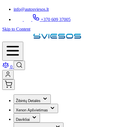
info@autosviesos.lt
+370 609 37005
Skip to Content
0
Žibintų Detalės
Xenon Apšvietimas
Davikliai