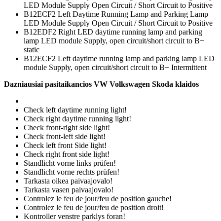
LED Module Supply Open Circuit / Short Circuit to Positive
B12ECF2 Left Daytime Running Lamp and Parking Lamp
LED Module Supply Open Circuit / Short Circuit to Positive
B12EDF2 Right LED daytime running lamp and parking
lamp LED module Supply, open circuit/short circuit to B+
static
B12ECF2 Left daytime running lamp and parking lamp LED
module Supply, open circuit/short circuit to B+ Intermittent
Dazniausiai pasitaikancios VW Volkswagen Skoda klaidos
Check left daytime running light!
Check right daytime running light!
Check front-right side light!
Check front-left side light!
Check left front Side light!
Check right front side light!
Standlicht vorne links prüfen!
Standlicht vorne rechts prüfen!
Tarkasta oikea paivaajovalo!
Tarkasta vasen paivaajovalo!
Controlez le feu de jour/feu de position gauche!
Controlez le feu de jour/feu de position droit!
Kontroller venstre parklys foran!