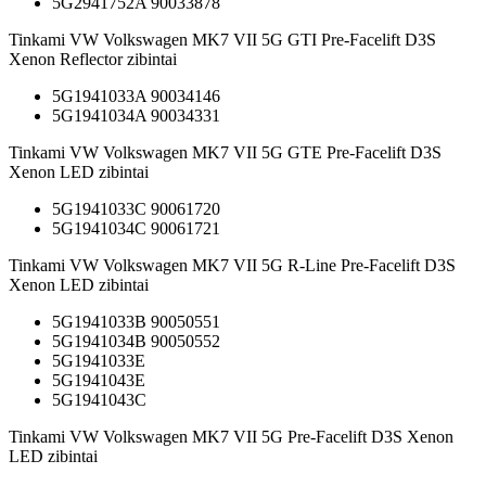
5G2941752A 90033878
Tinkami VW Volkswagen MK7 VII 5G GTI Pre-Facelift D3S
Xenon Reflector zibintai
5G1941033A 90034146
5G1941034A 90034331
Tinkami VW Volkswagen MK7 VII 5G GTE Pre-Facelift D3S
Xenon LED zibintai
5G1941033C 90061720
5G1941034C 90061721
Tinkami VW Volkswagen MK7 VII 5G R-Line Pre-Facelift D3S
Xenon LED zibintai
5G1941033B 90050551
5G1941034B 90050552
5G1941033E
5G1941043E
5G1941043C
Tinkami VW Volkswagen MK7 VII 5G Pre-Facelift D3S Xenon
LED zibintai