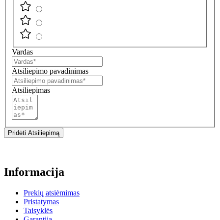
Vardas
Atsiliepimo pavadinimas
Atsiliepimas
Pridėti Atsiliepimą
Informacija
Prekių atsiėmimas
Pristatymas
Taisyklės
Garantija