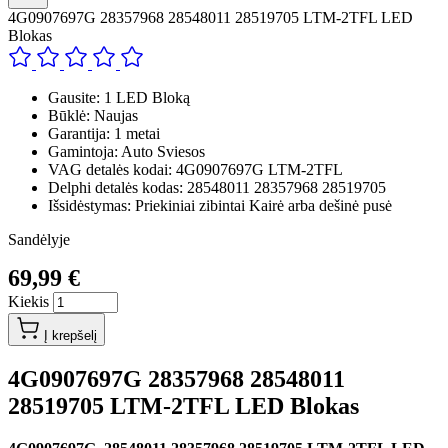
4G0907697G 28357968 28548011 28519705 LTM-2TFL LED
Blokas
Gausite: 1 LED Bloką
Būklė: Naujas
Garantija: 1 metai
Gamintoja: Auto Sviesos
VAG detalės kodai: 4G0907697G LTM-2TFL
Delphi detalės kodas: 28548011 28357968 28519705
Išsidėstymas: Priekiniai zibintai Kairė arba dešinė pusė
Sandėlyje
69,99 €
Kiekis
Į krepšelį
4G0907697G 28357968 28548011
28519705 LTM-2TFL LED Blokas