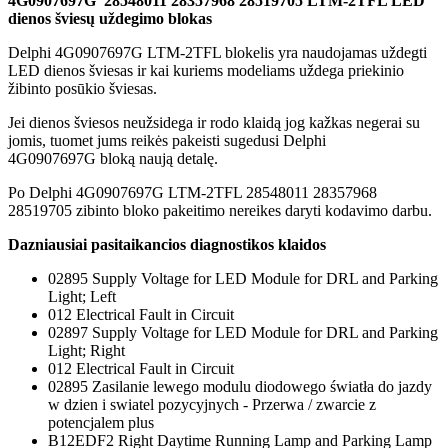
4G0907697G 28548011 28357968 28519705 LTM-2TFL LED
dienos šviesų uždegimo blokas
Delphi 4G0907697G LTM-2TFL blokelis yra naudojamas uždegti
LED dienos šviesas ir kai kuriems modeliams uždega priekinio
žibinto posūkio šviesas.
Jei dienos šviesos neužsidega ir rodo klaidą jog kažkas negerai su
jomis, tuomet jums reikės pakeisti sugedusi Delphi
4G0907697G bloką naują detalę.
Po Delphi 4G0907697G LTM-2TFL 28548011 28357968
28519705 zibinto bloko pakeitimo nereikes daryti kodavimo darbu.
Dazniausiai pasitaikancios diagnostikos klaidos
02895 Supply Voltage for LED Module for DRL and Parking
Light; Left
012 Electrical Fault in Circuit
02897 Supply Voltage for LED Module for DRL and Parking
Light; Right
012 Electrical Fault in Circuit
02895 Zasilanie lewego modulu diodowego światła do jazdy
w dzien i swiatel pozycyjnych - Przerwa / zwarcie z
potencjalem plus
B12EDF2 Right Daytime Running Lamp and Parking Lamp