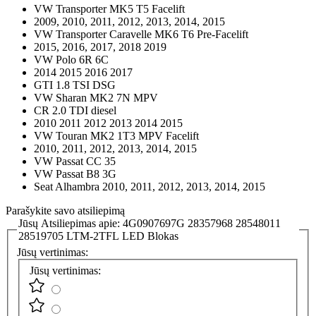
VW Transporter MK5 T5 Facelift
2009, 2010, 2011, 2012, 2013, 2014, 2015
VW Transporter Caravelle MK6 T6 Pre-Facelift
2015, 2016, 2017, 2018 2019
VW Polo 6R 6C
2014 2015 2016 2017
GTI 1.8 TSI DSG
VW Sharan MK2 7N MPV
CR 2.0 TDI diesel
2010 2011 2012 2013 2014 2015
VW Touran MK2 1T3 MPV Facelift
2010, 2011, 2012, 2013, 2014, 2015
VW Passat CC 35
VW Passat B8 3G
Seat Alhambra 2010, 2011, 2012, 2013, 2014, 2015
Parašykite savo atsiliepimą
Jūsų Atsiliepimas apie:
4G0907697G 28357968 28548011
28519705 LTM-2TFL LED Blokas
Jūsų vertinimas:
Jūsų vertinimas: