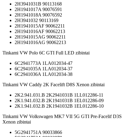
2H3941031B 90113168
2H1941017A 90076591
2H1941018A 90076592
2H3941032 90113169
2H1941015AF 90062211
2H1941016AF 90062213
2H1941015AG 90062211
2H1941016AG 90062213
Tinkami VW Polo 6C GTI Full LED zibintai
6C2941773A 1LA012034-47
6C2941035A 1LA012034-37
6C2941036A 1LA012034-38
Tinkami VW Caddy 2K Facelift D8S Xenon zibintai
2K2.941.031.B 2K2941031B 1LL012286-11
2K1.941.032.B 2K1941031B 1EL012286-09
2K1.941.032.B 2K1941032B 1EL012286-10
Tinkami VW Volkswagen MK7 VII 5G GTI Pre-Facelif D3S
Xenon zibintai
5G2941751A 90033866