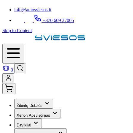
info@autosviesos.lt
+370 609 37005
Skip to Content
0
Žibintų Detalės
Xenon Apšvietimas
Davikliai