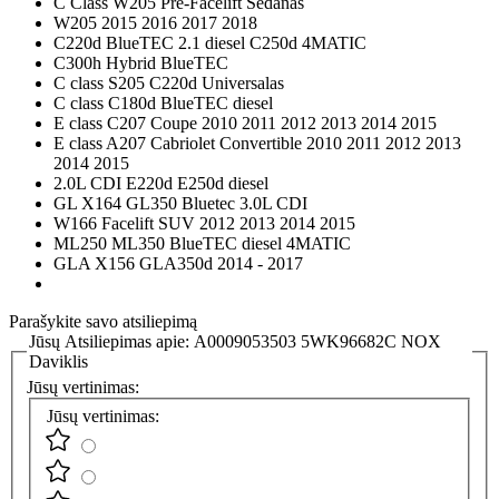
C Class W205 Pre-Facelift Sedanas
W205 2015 2016 2017 2018
C220d BlueTEC 2.1 diesel C250d 4MATIC
C300h Hybrid BlueTEC
C class S205 C220d Universalas
C class C180d BlueTEC diesel
E class C207 Coupe 2010 2011 2012 2013 2014 2015
E class A207 Cabriolet Convertible 2010 2011 2012 2013
2014 2015
2.0L CDI E220d E250d diesel
GL X164 GL350 Bluetec 3.0L CDI
W166 Facelift SUV 2012 2013 2014 2015
ML250 ML350 BlueTEC diesel 4MATIC
GLA X156 GLA350d 2014 - 2017
Parašykite savo atsiliepimą
Jūsų Atsiliepimas apie:
A0009053503 5WK96682C NOX
Daviklis
Jūsų vertinimas:
Jūsų vertinimas: