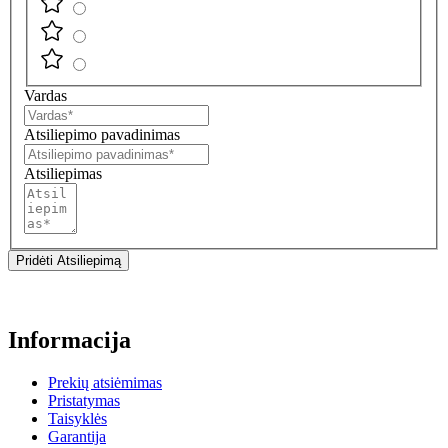
Vardas
Atsiliepimo pavadinimas
Atsiliepimas
Pridėti Atsiliepimą
Informacija
Prekių atsiėmimas
Pristatymas
Taisyklės
Garantija