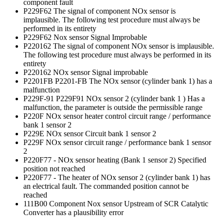
component fault
P229F62 The signal of component NOx sensor is
implausible. The following test procedure must always be
performed in its entirety
P229F62 Nox sensor Signal Improbable
P220162 The signal of component NOx sensor is implausible.
The following test procedure must always be performed in its
entirety
P220162 NOx sensor Signal improbable
P2201FB P2201-FB The NOx sensor (cylinder bank 1) has a
malfunction
P229F-91 P229F91 NOx sensor 2 (cylinder bank 1 ) Has a
malfunction, the parameter is outside the permissible range
P220F NOx sensor heater control circuit range / performance
bank 1 sensor 2
P229E NOx sensor Circuit bank 1 sensor 2
P229F NOx sensor circuit range / performance bank 1 sensor
2
P220F77 - NOx sensor heating (Bank 1 sensor 2) Specified
position not reached
P220F77 - The heater of NOx sensor 2 (cylinder bank 1) has
an electrical fault. The commanded position cannot be
reached
111B00 Component Nox sensor Upstream of SCR Catalytic
Converter has a plausibility error