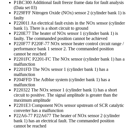
P1BC300 Additional fault freeze frame data for fault analysis
(Data set 03)
P229FFF Nitrogen Oxide (NOx) sensor 2 (cylinder bank 1) is
faulty
P220011 An electrical fault exists in the NOx sensor (cylinder
bank 1). There is a short circuit to ground
P220E77 The heater of NOx sensor 1 (cylinder bank 1) is
faulty. The commanded position cannot be achieved
P220F77 P220F-77 NOx sensor heater control circuit range /
performance bank 1 sensor 2. The commanded position
cannot be reached
P2201FC P2201-FC The NOx sensor (cylinder bank 1) has a
malfunction
P2201FD The NOx sensor 1 (cylinder bank 1) has a
malfunction
P204FFD The Adblue system (cylinder bank 1) has a
malfunction
P220322 The NOx sensor 1 (cylinder bank 1) has a short
circuit to positive. The signal amplitude is greater than the
maximum amplitude
P2201E3 Component NOx sensor upstream of SCR catalytic
converter has a malfunction
P22A6-77 P22A677 The heater of NOx sensor 2 (cylinder
bank 1) has an electrical fault. The commanded position
cannot be reached