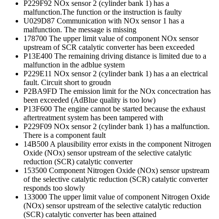
P229F92 NOx sensor 2 (cylinder bank 1) has a
malfunction.The function or the instruction is faulty
U029D87 Communication with NOx sensor 1 has a
malfunction. The message is missing
178700 The upper limit value of component NOx sensor
upstream of SCR catalytic converter has been exceeded
P13E400 The remaining driving distance is limited due to a
malfunction in the adblue system
P229E11 NOx sensor 2 (cylinder bank 1) has a an electrical
fault. Circuit short to groudn
P2BA9FD The emission limit for the NOx concectration has
been exceeded (AdBlue quality is too low)
P13F600 The engine cannot be started because the exhaust
aftertreatment system has been tampered with
P229F09 NOx sensor 2 (cylinder bank 1) has a malfunction.
There is a component fault
14B500 A plausibility error exists in the component Nitrogen
Oxide (NOx) sensor upstream of the selective catalytic
reduction (SCR) catalytic converter
153500 Component Nitrogen Oxide (NOx) sensor upstream
of the selective catalytic reduction (SCR) catalytic converter
responds too slowly
133000 The upper limit value of component Nitrogen Oxide
(NOx) sensor upstream of the selective catalytic reduction
(SCR) catalytic converter has been attained