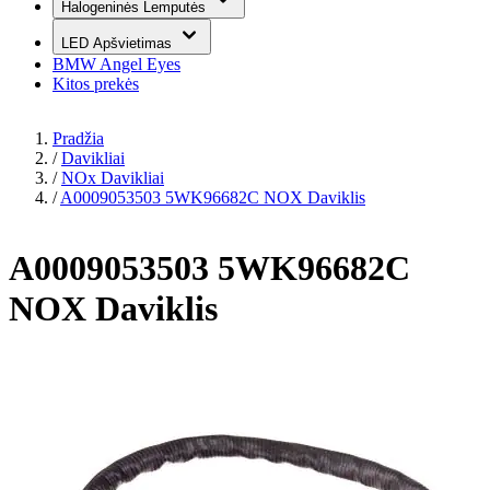
Halogeninės Lemputės
LED Apšvietimas
BMW Angel Eyes
Kitos prekės
Pradžia
/
Davikliai
/
NOx Davikliai
/
A0009053503 5WK96682C NOX Daviklis
A0009053503 5WK96682C
NOX Daviklis