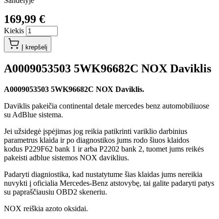
Sandėlyje
169,99 €
Kiekis
Į krepšelį
A0009053503 5WK96682C NOX Daviklis
A0009053503 5WK96682C NOX Daviklis.
Daviklis pakeičia continental detale mercedes benz automobiliuose
su AdBlue sistema.
Jei užsidegė įspėjimas jog reikia patikrinti variklio darbinius
parametrus klaida ir po diagnostikos jums rodo šiuos klaidos
kodus P229F62 bank 1 ir arba P2202 bank 2, tuomet jums reikės
pakeisti adblue sistemos NOX daviklius.
Padaryti diagniostika, kad nustatytume šias klaidas jums nereikia
nuvykti į oficialia Mercedes-Benz atstovybę, tai galite padaryti patys
su papraščiausiu OBD2 skeneriu.
NOX reiškia azoto oksidai.