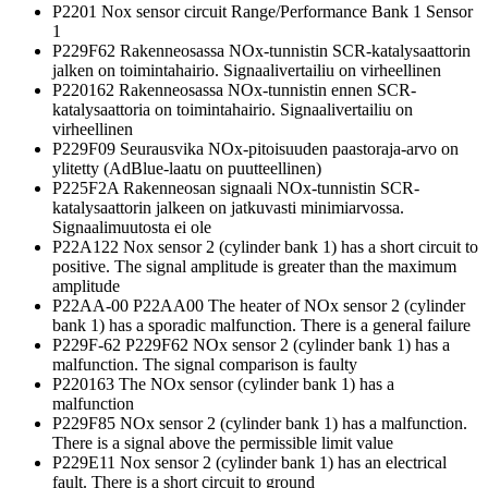
P2201 Nox sensor circuit Range/Performance Bank 1 Sensor
1
P229F62 Rakenneosassa NOx-tunnistin SCR-katalysaattorin
jalken on toimintahairio. Signaalivertailiu on virheellinen
P220162 Rakenneosassa NOx-tunnistin ennen SCR-
katalysaattoria on toimintahairio. Signaalivertailiu on
virheellinen
P229F09 Seurausvika NOx-pitoisuuden paastoraja-arvo on
ylitetty (AdBlue-laatu on puutteellinen)
P225F2A Rakenneosan signaali NOx-tunnistin SCR-
katalysaattorin jalkeen on jatkuvasti minimiarvossa.
Signaalimuutosta ei ole
P22A122 Nox sensor 2 (cylinder bank 1) has a short circuit to
positive. The signal amplitude is greater than the maximum
amplitude
P22AA-00 P22AA00 The heater of NOx sensor 2 (cylinder
bank 1) has a sporadic malfunction. There is a general failure
P229F-62 P229F62 NOx sensor 2 (cylinder bank 1) has a
malfunction. The signal comparison is faulty
P220163 The NOx sensor (cylinder bank 1) has a
malfunction
P229F85 NOx sensor 2 (cylinder bank 1) has a malfunction.
There is a signal above the permissible limit value
P229E11 Nox sensor 2 (cylinder bank 1) has an electrical
fault. There is a short circuit to ground