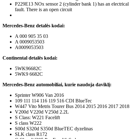
P229E13 NOx sensor 2 (cylinder bank 1) has an electrical
fault. There is an open circuit
Mercedes-Benz detalės kodai:
A 000 905 35 03
A 0009053503
A0009053503
Continental detalės kodai:
5WK96682C
5WK9 6682C
Mercedes-Benz automobiliai, kurie naudoja daviklį:
Sprinter W906 Van 2016
109 111 114 116 119 516 CDI BlueTec
W447 Vito Metris Tourer Bus 2014 2015 2016 2017 2018
V200d V220d V250d 2.2L
S Class: W221 Facelift
S class W222
S00d S320d S350d BlueTEC dyzelinas
SLK class R172