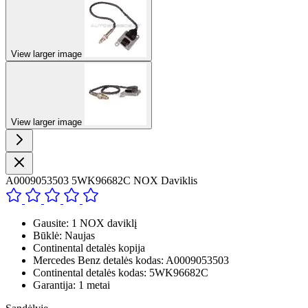
View larger image
View larger image
A0009053503 5WK96682C NOX Daviklis
Gausite: 1 NOX daviklį
Būklė: Naujas
Continental detalės kopija
Mercedes Benz detalės kodas: A0009053503
Continental detalės kodas: 5WK96682C
Garantija: 1 metai