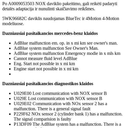
Po A0009053503 NOX daviklio pakeitimo, gali reikėti padaryti
detalės adaptacija ir nunulinti skaičiavimo reikšmes.
5WK96682C daviklis naudojamas BlueTec ir 4Motion 4-Motion
modeliuose.
Dazniausiai pasitaikancios mercedes-benz klaidos
AdBlue malfunction em. op. in x mi km see owner's man.
AdBlue system malfunction See Owner's Man.
AdBlue system malfunction Emergency modie in x mls km
Cannot measure fluid level AdBlue
Eng. Start not possible in x mi km
Engine start not possible in x mi km
Dazniausiai pasitaikancios diagnostikos klaidos
U029E00 Lost communication with NOX sensor B
U029E Lost communication with NOX sensor B
U029E02 Communication with NOx sensor 2 has a
malfunction. There is a general signal fault
P229F62 NOx sensor 2 (cylinder bank 1) has a malfunction.
The signal comparision is faulty
P13DF09 The AdBlue system has a malfunction. There is a