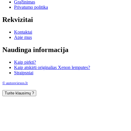
Grąžinimas
Privatumo politika
Rekvizitai
Kontaktai
Apie mus
Naudinga informacija
Kaip pirkti?
Kaip atskirti originalias Xenon lemputes?
Straipsniai
© autosviesos.lt
Turite klausimų ?