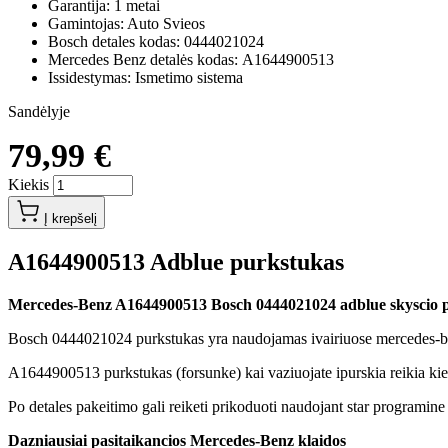
Garantija: 1 metai
Gamintojas: Auto Svieos
Bosch detales kodas: 0444021024
Mercedes Benz detalės kodas: A1644900513
Issidestymas: Ismetimo sistema
Sandėlyje
79,99 €
Kiekis
Į krepšelį
A1644900513 Adblue purkstukas
Mercedes-Benz A1644900513 Bosch 0444021024 adblue skyscio 
Bosch 0444021024 purkstukas yra naudojamas ivairiuose mercedes-ben
A1644900513 purkstukas (forsunke) kai vaziuojate ipurskia reikia ki
Po detales pakeitimo gali reiketi prikoduoti naudojant star programine
Dazniausiai pasitaikancios Mercedes-Benz klaidos