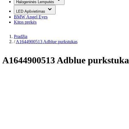
Halogeninės Lemputės
LED Apšvietimas
BMW Angel Eyes
Kitos prekės
Pradžia
/
A1644900513 Adblue purkstukas
A1644900513 Adblue purkstuka