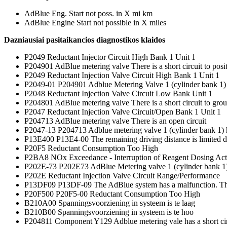
AdBlue Eng. Start not poss. in X mi km
AdBlue Engine Start not possible in X miles
Dazniausiai pasitaikancios diagnostikos klaidos
P2049 Reductant Injector Circuit High Bank 1 Unit 1
P204901 AdBlue metering valve There is a short circuit to posi
P2049 Reductant Injection Valve Circuit High Bank 1 Unit 1
P2049-01 P204901 Adblue Metering Valve 1 (cylinder bank 1) has s
P2048 Reductant Injection Valve Circuit Low Bank Unit 1
P204801 AdBlue metering valve There is a short circuit to gro
P2047 Reductant Injection Valve Circuit/Open Bank 1 Unit 1
P204713 AdBlue metering valve There is an open circuit
P2047-13 P204713 Adblue metering valve 1 (cylinder bank 1) has 
P13E400 P13E4-00 The remaining driving distance is limited du
P20F5 Reductant Consumption Too High
P2BA8 NOx Exceedance - Interruption of Reagent Dosing Act
P202E-73 P202E73 AdBlue Metering valve 1 (cylinder bank 1) 
P202E Reductant Injection Valve Circuit Range/Performance
P13DF09 P13DF-09 The AdBlue system has a malfunction. The
P20F500 P20F5-00 Reductant Consumption Too High
B210A00 Spanningsvoorziening in systeem is te laag
B210B00 Spanningsvoorziening in systeem is te hoo
P204811 Component Y129 Adblue metering vale has a short ci