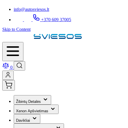
info@autosviesos.lt
+370 609 37005
Skip to Content
0
Žibintų Detalės
Xenon Apšvietimas
Davikliai