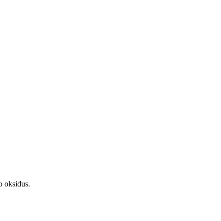
o oksidus.