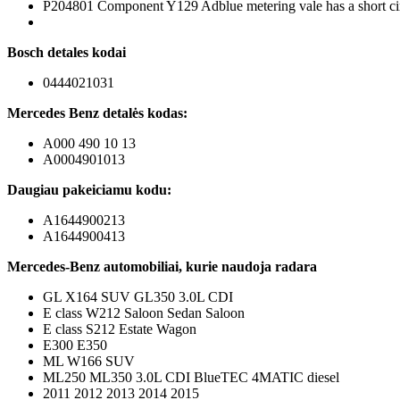
P204801 Component Y129 Adblue metering vale has a short ci
Bosch detales kodai
0444021031
Mercedes Benz detalės kodas:
A000 490 10 13
A0004901013
Daugiau pakeiciamu kodu:
A1644900213
A1644900413
Mercedes-Benz automobiliai, kurie naudoja radara
GL X164 SUV GL350 3.0L CDI
E class W212 Saloon Sedan Saloon
E class S212 Estate Wagon
E300 E350
ML W166 SUV
ML250 ML350 3.0L CDI BlueTEC 4MATIC diesel
2011 2012 2013 2014 2015