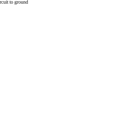
rcuit to ground