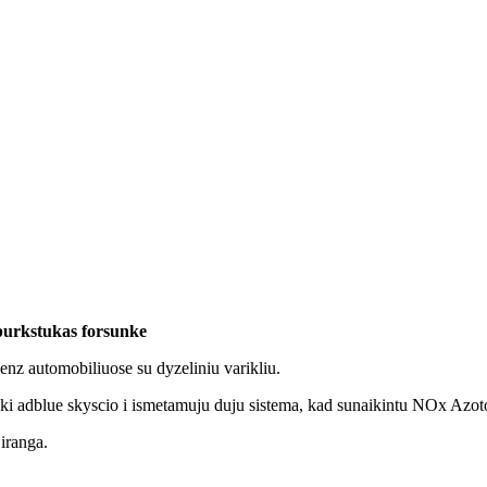
purkstukas forsunke
z automobiliuose su dyzeliniu varikliu.
eki adblue skyscio i ismetamuju duju sistema, kad sunaikintu NOx Azot
 iranga.