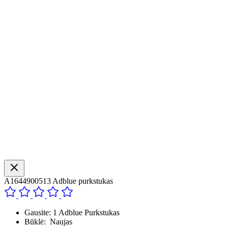
A1644900513 Adblue purkstukas
Gausite: 1 Adblue Purkstukas
Būklė: Naujas