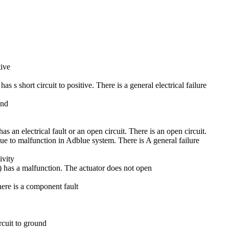
tive
 short circuit to positive. There is a general electrical failure
und
an electrical fault or an open circuit. There is an open circuit.
e to malfunction in Adblue system. There is A general failure
ivity
has a malfunction. The actuator does not open
re is a component fault
rcuit to ground